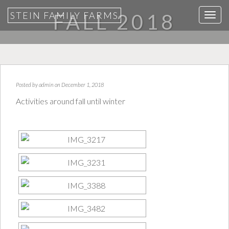
STEIN FAMILY FARMS
FALL 2018
T
o
g
g
l
e
Posted by
admin
on December 1, 2018
n
Activities around fall until winter
a
v
i
g
a
t
i
o
n