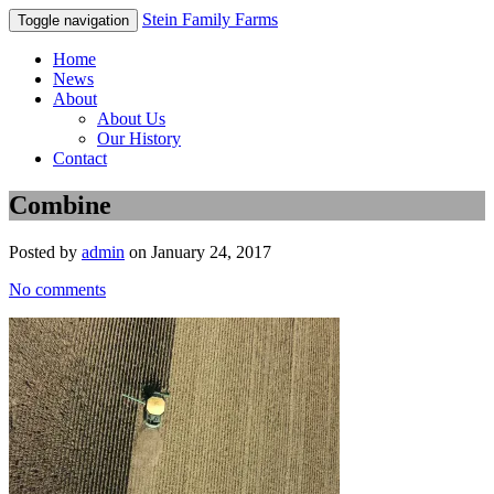
Stein Family Farms
Toggle navigation
Home
News
About
About Us
Our History
Contact
Combine
Posted by
admin
on January 24, 2017
No comments