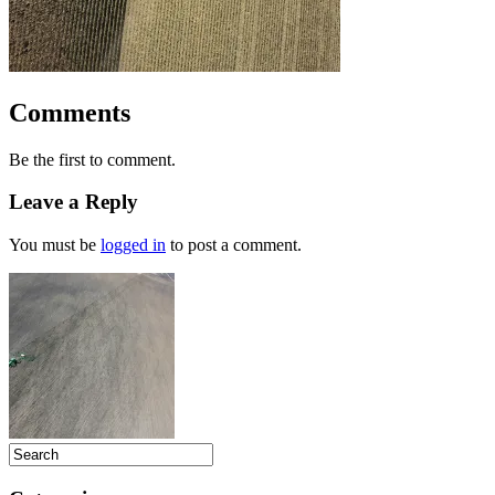
Comments
Be the first to comment.
Leave a Reply
You must be
logged in
to post a comment.