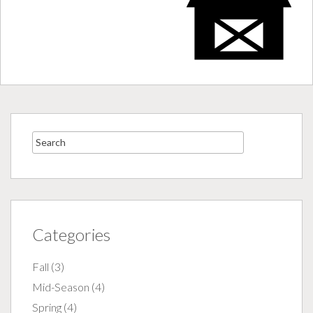
Categories
Fall
(3)
Mid-Season
(4)
Spring
(4)