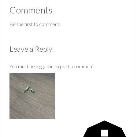
Comments
Be the first to comment.
Leave a Reply
You must be
logged in
to post a comment.